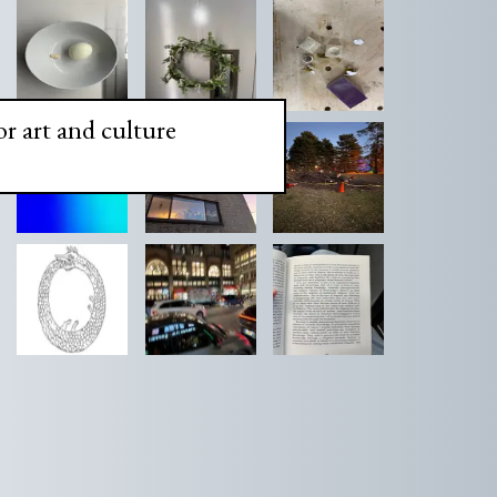
or art and culture