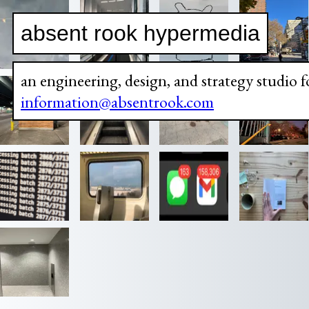
absent rook hypermedia
an engineering, design, and strategy studio f
information@absentrook.com